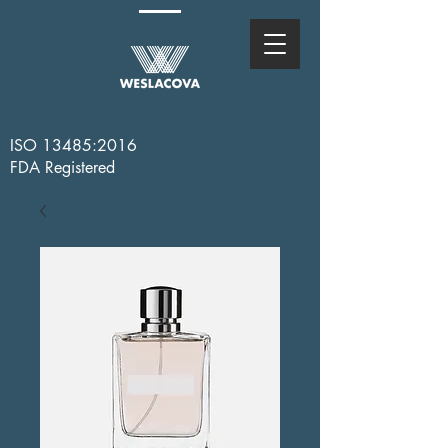
ISO 13485:2016
FDA Registered